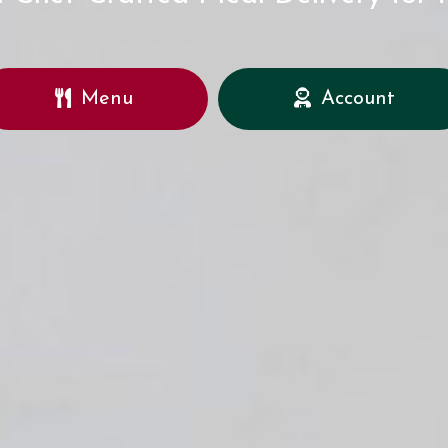
Menu
Account