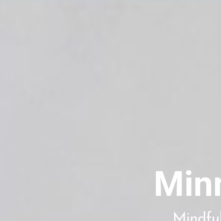
Min
Mindful