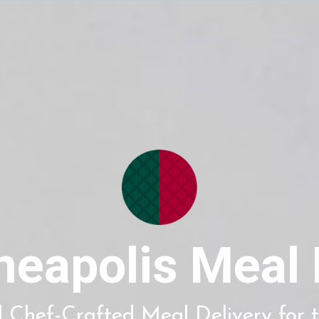
neapolis Meal 
 Chef-Crafted Meal Delivery for t