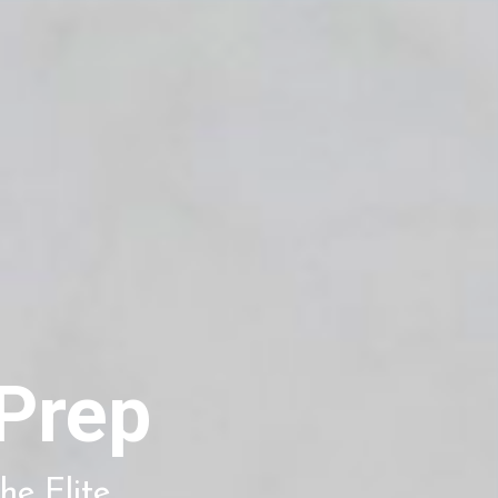
Prep
he Elite